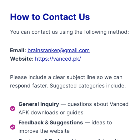
How to Contact Us
You can contact us using the following method:
Email:
brainsranker@gmail.com
Website:
https://vanced.pk/
Please include a clear subject line so we can
respond faster. Suggested categories include:
General Inquiry
— questions about Vanced
APK downloads or guides
Feedback & Suggestions
— ideas to
improve the website