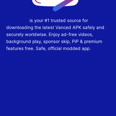
Vanced.pk
is your #1 trusted source for
downloading the latest Vanced APK safely and
securely worldwise. Enjoy ad-free videos,
background play, sponsor skip, PiP & premium
features free. Safe, official modded app.
About Us
Contact Us
Vanced APK
Terms and Conditions
Privacy Policy
DMCA Policy
Disclaimer