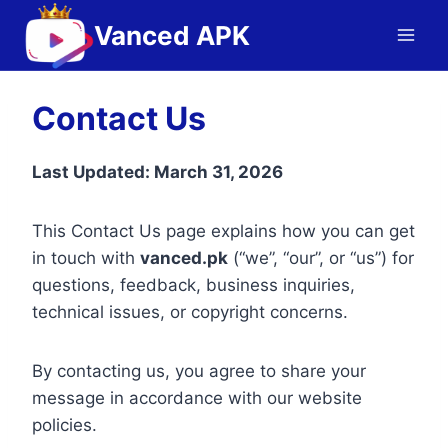
Skip
Vanced APK
to
content
Contact Us
Last Updated: March 31, 2026
This Contact Us page explains how you can get
in touch with
vanced.pk
(“we”, “our”, or “us”) for
questions, feedback, business inquiries,
technical issues, or copyright concerns.
By contacting us, you agree to share your
message in accordance with our website
policies.