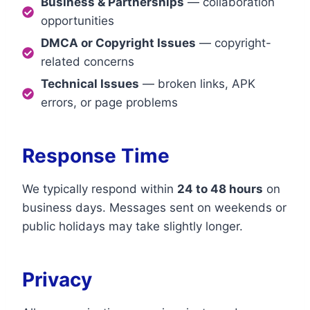
Business & Partnerships
— collaboration
opportunities
DMCA or Copyright Issues
— copyright-
related concerns
Technical Issues
— broken links, APK
errors, or page problems
Response Time
We typically respond within
24 to 48 hours
on
business days. Messages sent on weekends or
public holidays may take slightly longer.
Privacy