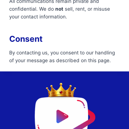
All communications remain private and
confidential. We do
not
sell, rent, or misuse
your contact information.
Consent
By contacting us, you consent to our handling
of your message as described on this page.